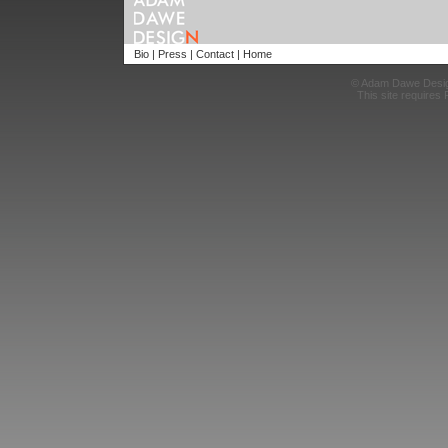
Bio
|
Press
|
Contact
|
Home
© Adam Dawe Desi
This site requires